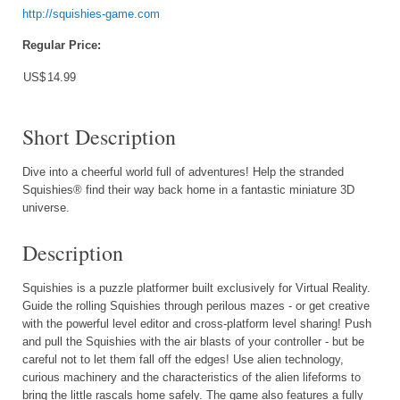
http://squishies-game.com
Regular Price:
US$
14.99
Short Description
Dive into a cheerful world full of adventures! Help the stranded
Squishies® find their way back home in a fantastic miniature 3D
universe.
Description
Squishies is a puzzle platformer built exclusively for Virtual Reality.
Guide the rolling Squishies through perilous mazes - or get creative
with the powerful level editor and cross-platform level sharing! Push
and pull the Squishies with the air blasts of your controller - but be
careful not to let them fall off the edges! Use alien technology,
curious machinery and the characteristics of the alien lifeforms to
bring the little rascals home safely. The game also features a fully