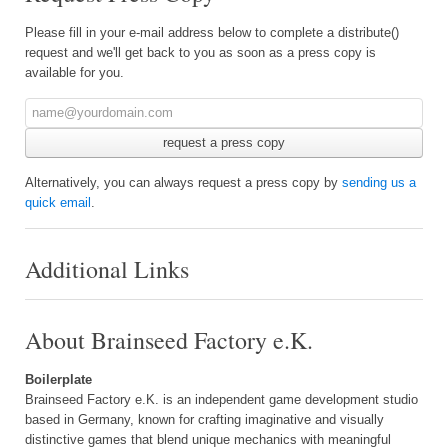
Please fill in your e-mail address below to complete a distribute()
request and we'll get back to you as soon as a press copy is
available for you.
Alternatively, you can always request a press copy by
sending us a
quick email
.
Additional Links
About Brainseed Factory e.K.
Boilerplate
Brainseed Factory e.K. is an independent game development studio
based in Germany, known for crafting imaginative and visually
distinctive games that blend unique mechanics with meaningful