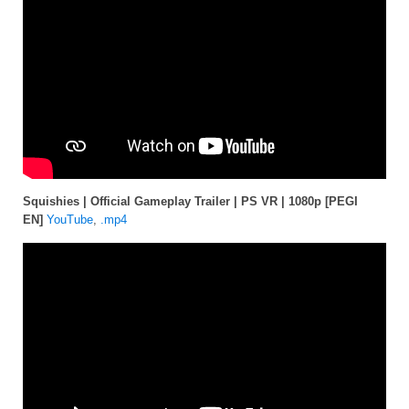
Squishies | Official Gameplay Trailer | PS VR | 1080p [PEGI
EN]
YouTube
,
.mp4