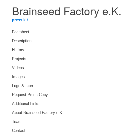
Brainseed Factory e.K.
press kit
Factsheet
Description
History
Projects
Videos
Images
Logo & Icon
Request Press Copy
Additional Links
About Brainseed Factory e.K.
Team
Contact