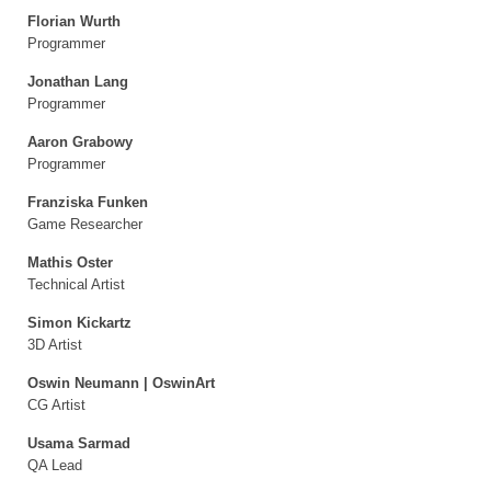
Florian Wurth
Programmer
Jonathan Lang
Programmer
Aaron Grabowy
Programmer
Franziska Funken
Game Researcher
Mathis Oster
Technical Artist
Simon Kickartz
3D Artist
Oswin Neumann | OswinArt
CG Artist
Usama Sarmad
QA Lead