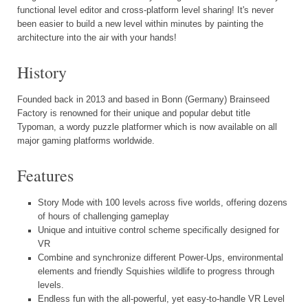
functional level editor and cross-platform level sharing! It's never
been easier to build a new level within minutes by painting the
architecture into the air with your hands!
History
Founded back in 2013 and based in Bonn (Germany) Brainseed
Factory is renowned for their unique and popular debut title
Typoman, a wordy puzzle platformer which is now available on all
major gaming platforms worldwide.
Features
Story Mode with 100 levels across five worlds, offering dozens
of hours of challenging gameplay
Unique and intuitive control scheme specifically designed for
VR
Combine and synchronize different Power-Ups, environmental
elements and friendly Squishies wildlife to progress through
levels.
Endless fun with the all-powerful, yet easy-to-handle VR Level