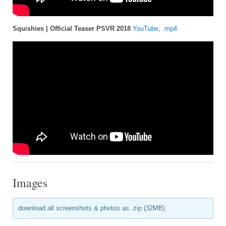
Squishies | Official Teaser PSVR 2018
YouTube
,
.mp4
Images
download all screenshots & photos as .zip (32MB)