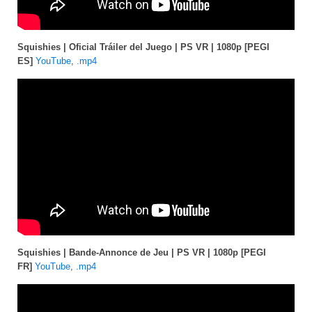
Squishies | Oficial Tráiler del Juego | PS VR | 1080p [PEGI
ES]
YouTube
,
.mp4
Squishies | Bande-Annonce de Jeu | PS VR | 1080p [PEGI
FR]
YouTube
,
.mp4