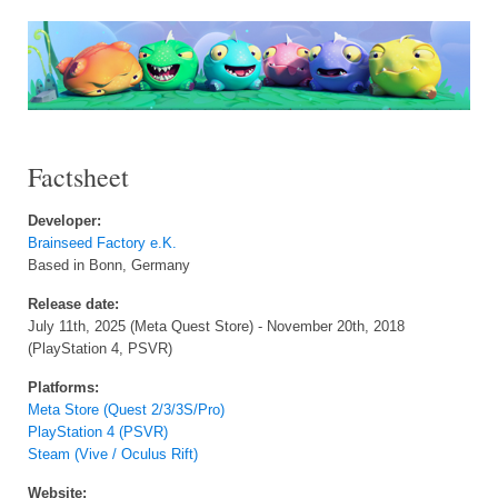
Factsheet
Developer:
Brainseed Factory e.K.
Based in Bonn, Germany
Release date:
July 11th, 2025 (Meta Quest Store) - November 20th, 2018
(PlayStation 4, PSVR)
Platforms:
Meta Store (Quest 2/3/3S/Pro)
PlayStation 4 (PSVR)
Steam (Vive / Oculus Rift)
Website: