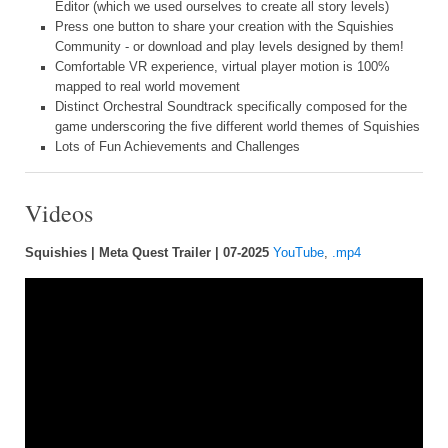
Editor (which we used ourselves to create all story levels)
Press one button to share your creation with the Squishies
Community - or download and play levels designed by them!
Comfortable VR experience, virtual player motion is 100%
mapped to real world movement
Distinct Orchestral Soundtrack specifically composed for the
game underscoring the five different world themes of Squishies
Lots of Fun Achievements and Challenges
Videos
Squishies | Meta Quest Trailer | 07-2025
YouTube
,
.mp4