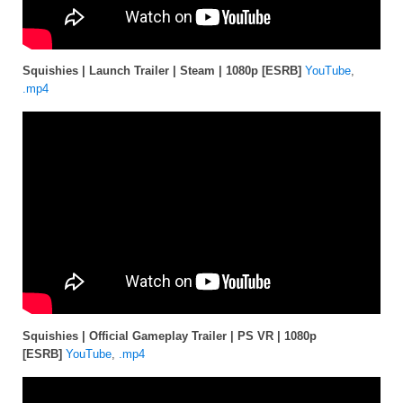
Squishies | Launch Trailer | Steam | 1080p [ESRB]
YouTube
,
.mp4
Squishies | Official Gameplay Trailer | PS VR | 1080p
[ESRB]
YouTube
,
.mp4