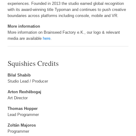
experiences. Founded in 2013 the studio earned global recognition
with its award-winning title Typoman and continues to push creative
boundaries across platforms including console, mobile and VR.
More information
More information on Brainseed Factory e.K., our logo & relevant
media are available
here
.
Squishies Credits
Bilal Shabib
Studio Lead / Producer
Arton Rexhëbogaj
Art Director
Thomas Hopper
Lead Programmer
Zoltán Majoros
Programmer