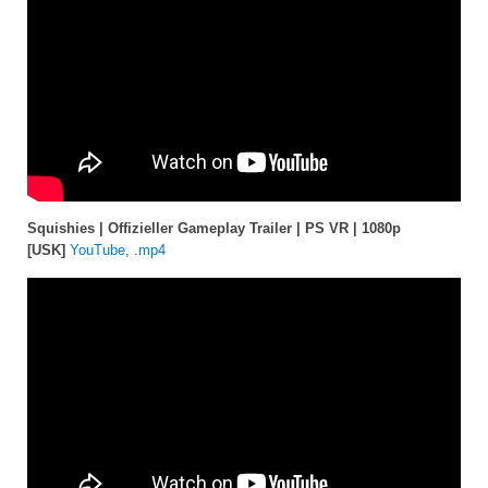
Squishies | Offizieller Gameplay Trailer | PS VR | 1080p
[USK]
YouTube
,
.mp4