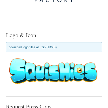
Logo & Icon
download logo files as .zip (13MB)
Request Press Copy